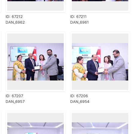
ID: 67212
ID: 67211
DAN_6962
DAN_6961
ID: 67207
ID: 67206
DAN_6957
DAN_6954