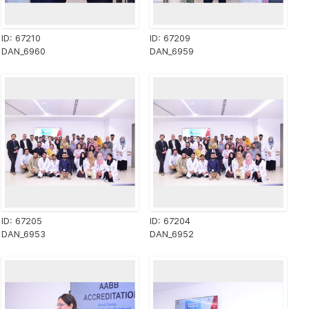
ID: 67210
ID: 67209
DAN_6960
DAN_6959
ID: 67205
ID: 67204
DAN_6953
DAN_6952