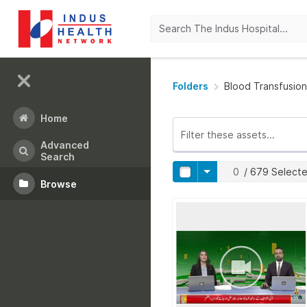
Folders
Blood Transfusion
Home
Advanced
Search
0
/
679
Select
Browse