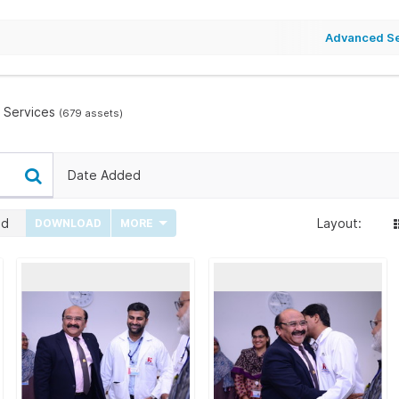
Advanced S
 Services
(679 assets)
Date Added
ed
Layout:
DOWNLOAD
MORE