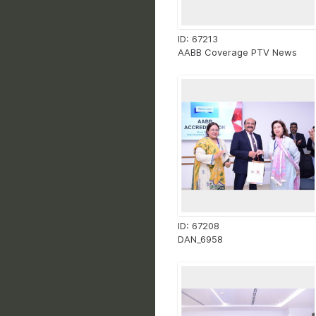
ID: 67213
AABB Coverage PTV News
ID: 67208
DAN_6958