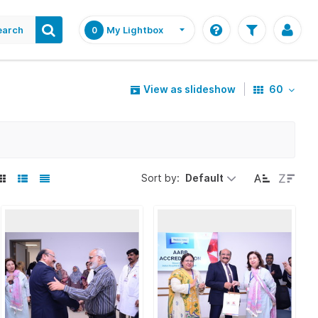
earch
My Lightbox
0
View as slideshow
60
Sort by:
Default