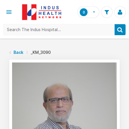
0
Back
_KM_3090