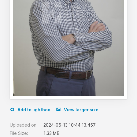
Add to lightbox
View larger size
Uploaded on:
2024-05-13 10:44:13.457
File Size:
1.33 MB