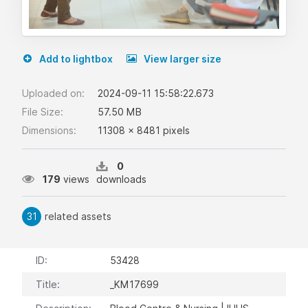
Add to lightbox
View larger size
Uploaded on:
2024-09-11 15:58:22.673
File Size:
57.50 MB
Dimensions:
11308 x 8481 pixels
0
179
views
downloads
31
related assets
ID:
53428
Title:
_KM17699