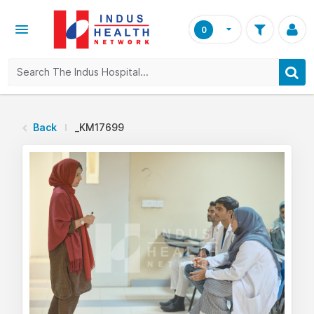
0
Back
_KM17699