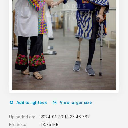
Add to lightbox
View larger size
Uploaded on:
2024-01-30 13:27:46.767
File Size:
13.75 MB