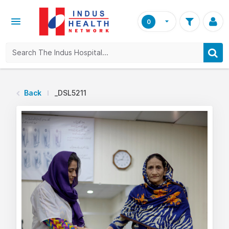
0
Back
_DSL5211