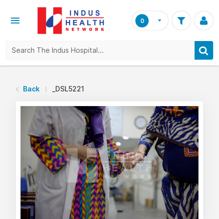
0
Back
_DSL5221