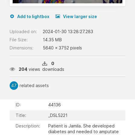
Add to lightbox
View larger size
Uploaded on:
2024-01-30 13:28:27.283
File Size:
14.35 MB
Dimensions:
5640 x 3752 pixels
0
204
views
downloads
47
related assets
ID:
44136
Title:
_DSL5221
Description:
Patient is Jamila. She developed
diabetes and needed to amputate