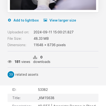
Add to lightbox
View larger size
Uploaded on:
2024-09-11 15:00:21.827
File Size:
48.33 MB
Dimensions:
11648 x 8736 pixels
0
181
views
downloads
39
related assets
ID:
53382
Title:
_KM15638