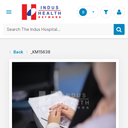
0
Back
_KM15638