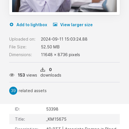
Add to lightbox
View larger size
Uploaded on:
2024-09-11 15:03:24.88
File Size:
52.50 MB
Dimensions:
11648 x 8736 pixels
0
153
views
downloads
39
related assets
ID:
53398
Title:
_KM15675