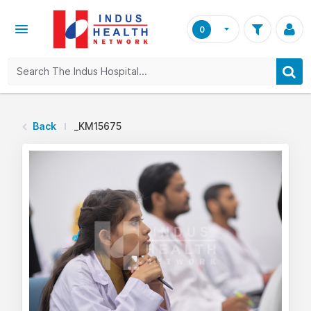
0
Back
_KM15675