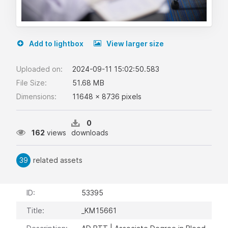
Add to lightbox
View larger size
Uploaded on:
2024-09-11 15:02:50.583
File Size:
51.68 MB
Dimensions:
11648 x 8736 pixels
0
162
views
downloads
39
related assets
ID:
53395
Title:
_KM15661