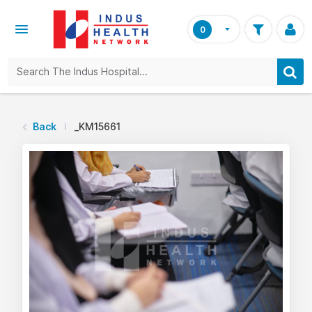
0
Back
_KM15661