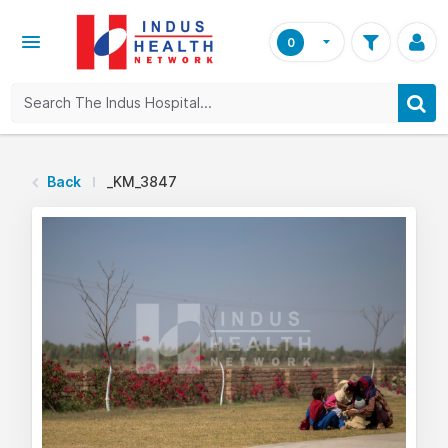
0
Back
_KM_3847