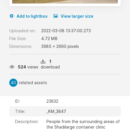
Add to lightbox
View larger size
Uploaded on:
2022-03-08 13:37:00.273
File Size:
4.72 MB
Dimensions:
3985 x 2660 pixels
1
524
views
download
40
related assets
ID:
23632
Title:
_KM_3847
Description:
People from the surrounding areas of
the Shadilarge container clinic