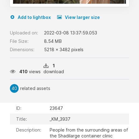
Add to lightbox
View larger size
Uploaded on:
2022-03-08 13:37:59.053
File Size:
8.54 MB
Dimensions:
5218 x 3482 pixels
1
410
views
download
40
related assets
ID:
23647
Title:
_KM_3937
Description:
People from the surrounding areas of
the Shadilarge container clinic