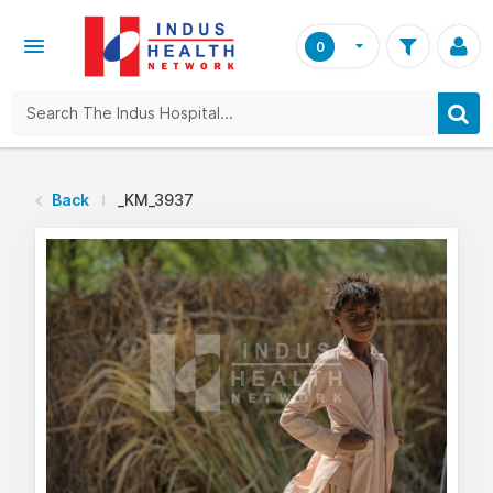
0
Back
_KM_3937