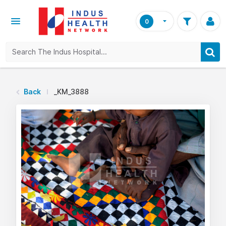
0
Back
_KM_3888