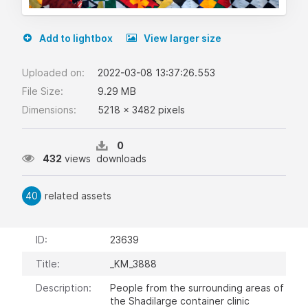
Add to lightbox
View larger size
Uploaded on:
2022-03-08 13:37:26.553
File Size:
9.29 MB
Dimensions:
5218 x 3482 pixels
0
432
views
downloads
40
related assets
ID:
23639
Title:
_KM_3888
Description:
People from the surrounding areas of
the Shadilarge container clinic