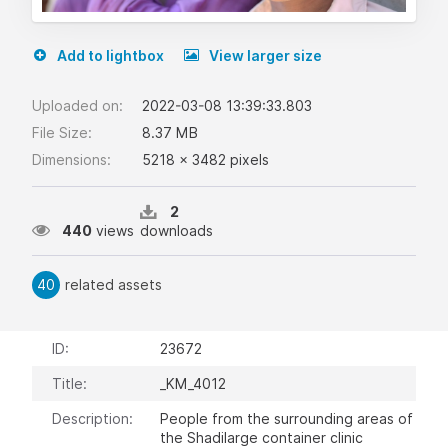
Add to lightbox
View larger size
Uploaded on:
2022-03-08 13:39:33.803
File Size:
8.37 MB
Dimensions:
5218 x 3482 pixels
2
440
views
downloads
40
related assets
ID:
23672
Title:
_KM_4012
Description:
People from the surrounding areas of
the Shadilarge container clinic