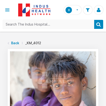
0
Back
_KM_4012