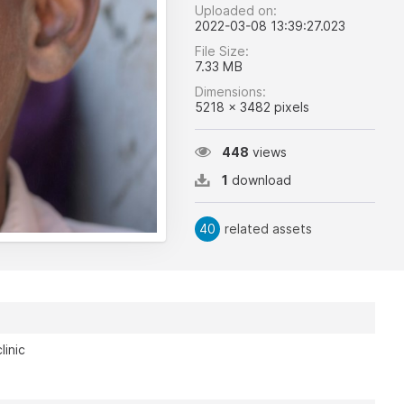
Uploaded on:
2022-03-08 13:39:27.023
File Size:
7.33 MB
Dimensions:
5218 x 3482 pixels
448
views
1
download
40
related assets
linic