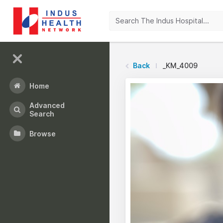
Back
_KM_4009
Home
Advanced
Search
Browse