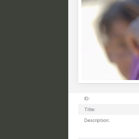
ID:
Title:
Description: