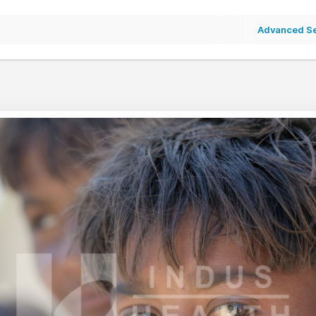
Advanced S