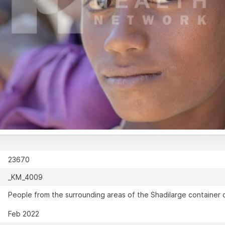
23670
_KM_4009
People from the surrounding areas of the Shadilarge container c
Feb 2022