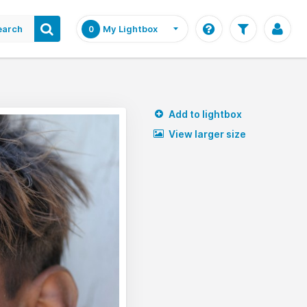
earch
My Lightbox
0
Add to lightbox
View larger size