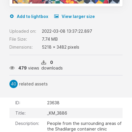
Add to lightbox
View larger size
Uploaded on:
2022-03-08 13:37:22.897
File Size:
7.74 MB
Dimensions:
5218 x 3482 pixels
0
479
views
downloads
40
related assets
ID:
23638
Title:
_KM_3886
Description:
People from the surrounding areas of
the Shadilarge container clinic