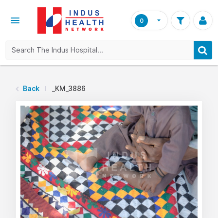
0
Back
_KM_3886