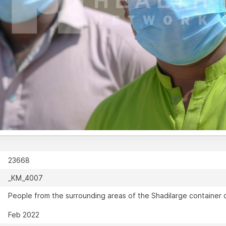
23668
_KM_4007
People from the surrounding areas of the Shadilarge container c
Feb 2022