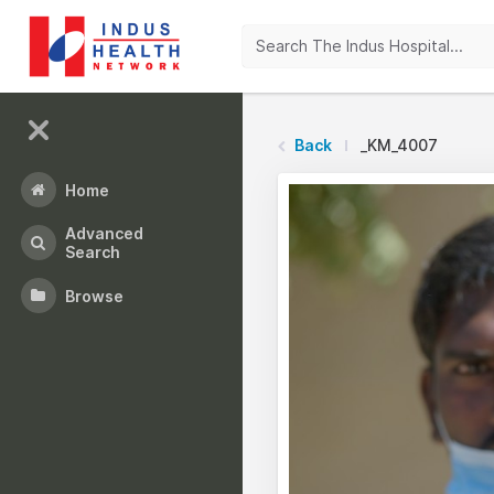
Back
_KM_4007
Home
Advanced
Search
Browse