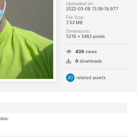
Uploaded on:
2022-03-08 13:39:19.977
File Size:
7.53 MB
Dimensions:
5218 x 3482 pixels
439
views
0
downloads
40
related assets
linic