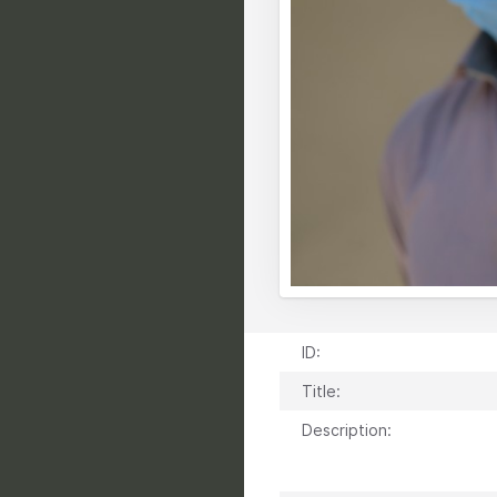
ID:
Title:
Description: