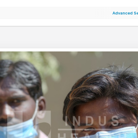
Advanced S