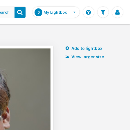
earch
My Lightbox
0
Add to lightbox
View larger size