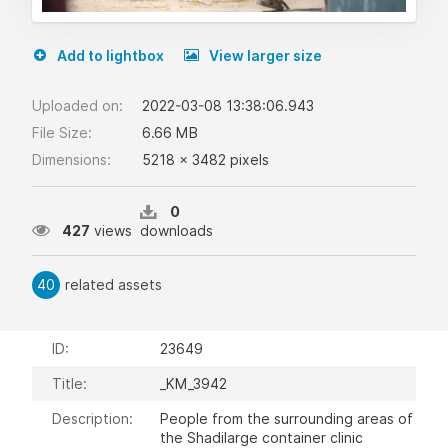
Add to lightbox
View larger size
Uploaded on:
2022-03-08 13:38:06.943
File Size:
6.66 MB
Dimensions:
5218 x 3482 pixels
0
427
views
downloads
40
related assets
ID:
23649
Title:
_KM_3942
Description:
People from the surrounding areas of
the Shadilarge container clinic