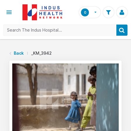
0
Back
_KM_3942